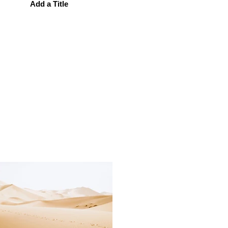
Add a Title