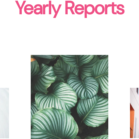
Yearly Reports