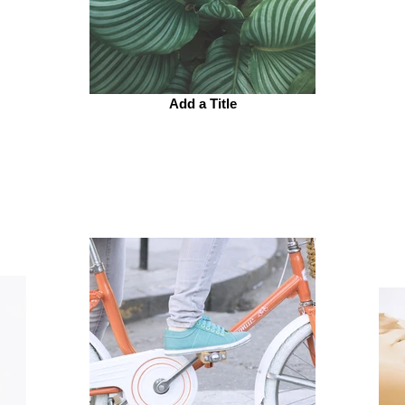
Add a Title