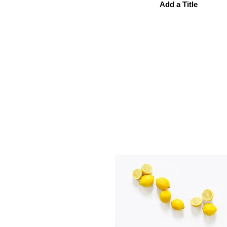
Add a Title