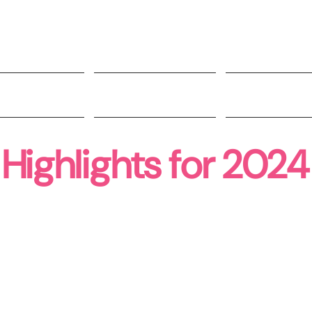
t Involved
Impact
People
Highlights for 2024
234
3