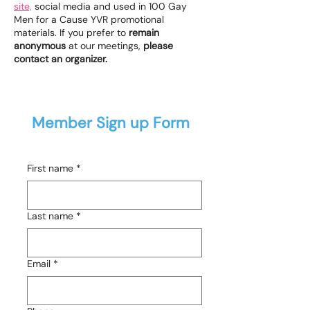
site,
social media and used in 100 Gay
Men for a Cause YVR promotional
materials. If you prefer to
remain
anonymous
at our meetings,
please
contact an organizer.
Member Sign up Form
First name
*
Last name
*
Email
*