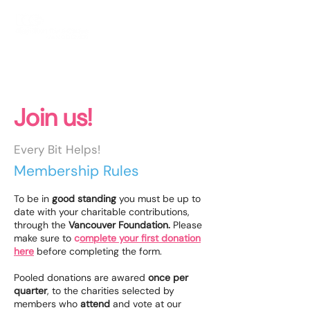
JOIN TODAY!
Join us!
Every Bit Helps!
Membership Rules
To be in
good standing
you must be up to
date with your charitable contributions,
through the
Vancouver Foundation.
Please
make sure to
c
omplete your first donation
here
before completing the form.
Pooled donations are awared
once per
quarter
, to the charities selected by
members who
attend
and vote at our