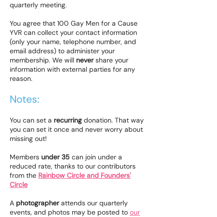
quarterly meeting.
You agree that 100 Gay Men for a Cause
YVR can collect your contact information
(only your name, telephone number, and
email address) to administer your
membership. We will
never
share your
information with external parties for any
reason.
Notes:
You can set a
recurring
donation. That way
you can set it once and never worry about
missing out!
Members
under 35
can join under a
reduced rate, thanks to our contributors
from the
Rainbow Circle and Founders'
Circle
​A
photographer
attends our quarterly
events, and photos may be posted to
our