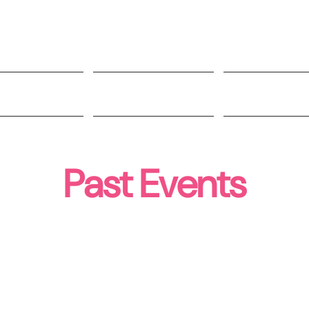
t Involved
Impact
People
Past Events