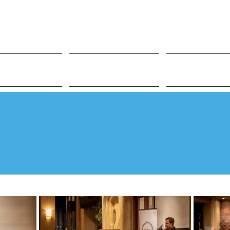
t Involved
Impact
People