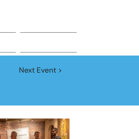
JOIN TODAY!
Events
Next Event >