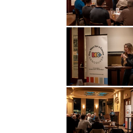
Previous