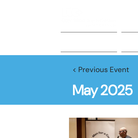
About Us
Ge
< Previous Event
May 2025