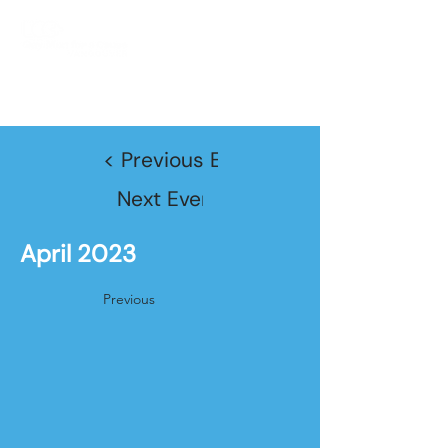
JOIN TODAY!
< Previous Event
Next Event >
April 2023
Previous